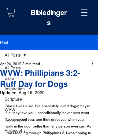
Bibledinger
s
Post
All Posts
Apr 24, 2019
2 min read
All Posts
WVW: Phillipians 3:2-
Bible
Ruff Day for Dogs
Inspiration
Updated:
Aug 15, 2020
Scripture
Since I was a kid, I've absolutely loved dogs; they're 
WVW
fun, they love you unconditionally, never ever want 
Geography
to disappoint you, and they greet you when you 
walk in the door better than any person ever can. As 
Philosophy
I was reading through Philippians 3, I was hoping to 