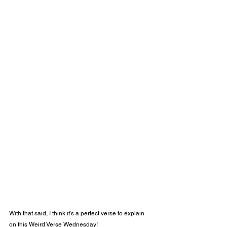
With that said, I think it’s a perfect verse to explain 
on this Weird Verse Wednesday! 