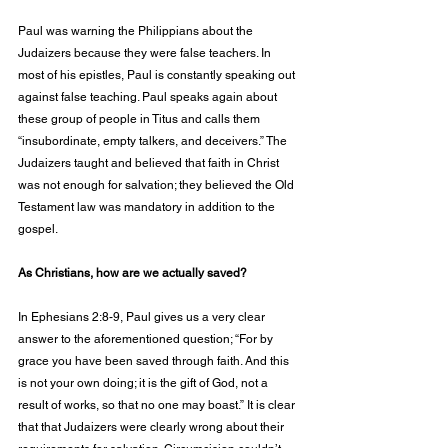
Paul was warning the Philippians about the 
Judaizers because they were false teachers. In 
most of his epistles, Paul is constantly speaking out 
against false teaching. Paul speaks again about 
these group of people in Titus and calls them 
“insubordinate, empty talkers, and deceivers.” The 
Judaizers taught and believed that faith in Christ 
was not enough for salvation; they believed the Old 
Testament law was mandatory in addition to the 
gospel. 
As Christians, how are we actually saved? 
In Ephesians 2:8-9, Paul gives us a very clear 
answer to the aforementioned question; “For by 
grace you have been saved through faith. And this 
is not your own doing; it is the gift of God, not a 
result of works, so that no one may boast.” It is clear 
that that Judaizers were clearly wrong about their 