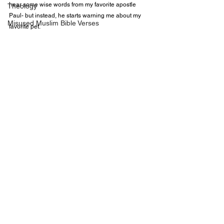
hear some wise words from my favorite apostle 
Theology
Paul- but instead, he starts warning me about my 
Misused Muslim Bible Verses
favorite pet. 