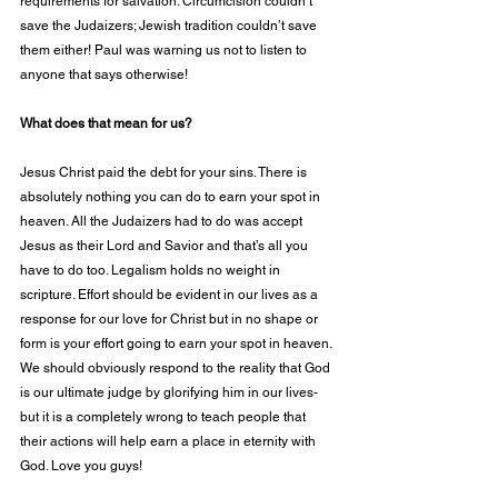
requirements for salvation. Circumcision couldn’t 
save the Judaizers; Jewish tradition couldn’t save 
them either! Paul was warning us not to listen to 
anyone that says otherwise!
What does that mean for us?
Jesus Christ paid the debt for your sins. There is 
absolutely nothing you can do to earn your spot in 
heaven. All the Judaizers had to do was accept 
Jesus as their Lord and Savior and that’s all you 
have to do too. Legalism holds no weight in 
scripture. Effort should be evident in our lives as a 
response for our love for Christ but in no shape or 
form is your effort going to earn your spot in heaven. 
We should obviously respond to the reality that God 
is our ultimate judge by glorifying him in our lives- 
but it is a completely wrong to teach people that 
their actions will help earn a place in eternity with 
God. Love you guys!