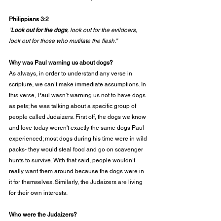
Philippians 3:2
“
Look out for the dogs
, look out for the evildoers, 
look out for those who mutilate the flesh.”
Why was Paul warning us about dogs?
As always, in order to understand any verse in 
scripture, we can’t make immediate assumptions. In 
this verse, Paul wasn’t warning us not to have dogs 
as pets; he was talking about a specific group of 
people called Judaizers. First off, the dogs we know 
and love today weren't exactly the same dogs Paul 
experienced; most dogs during his time were in wild 
packs- they would steal food and go on scavenger 
hunts to survive. With that said, people wouldn’t 
really want them around because the dogs were in 
it for themselves. Similarly, the Judaizers are living 
for their own interests. 
Who were the Judaizers?