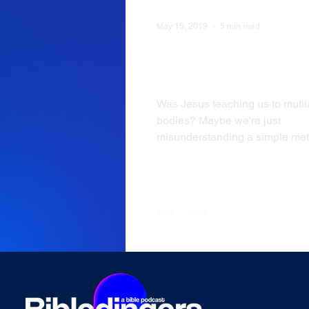
May 15, 2019
5 min read
WVW: Mark 9:43- Cut
your Hand
Was Jesus teaching us to mutil
bodies? Maybe we're just
misunderstanding a simple met