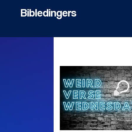
Bibledingers
All Posts
Bible
Inspiration
Misused Muslim Bible Verses