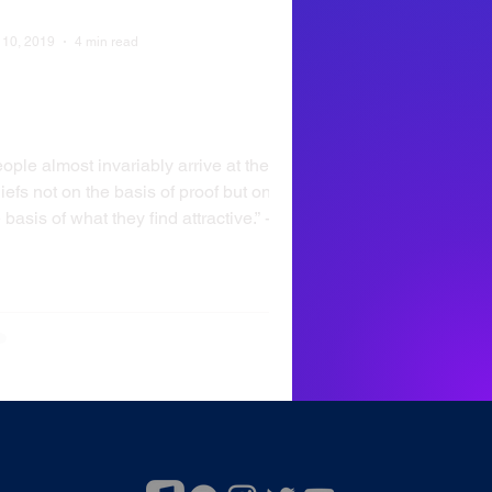
 10, 2019
4 min read
hy Do You Believe What
ou Believe?
ople almost invariably arrive at their
iefs not on the basis of proof but on
 basis of what they find attractive.” -
ise...