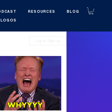
ODCAST
RESOURCES
BLOG
LOGOS
y
Log in / Sign up