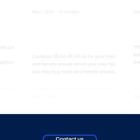
May 1, 2019
19 min read
Jan
 Off
WVW: Does the Bible
W
Support Slavery - Leviticus
Y
25:44-46
ate our
“Pe
bel
Leviticus 25:44-46 44 As for your male
aphor.
the
and female slaves whom you may have:
Bla
you may buy male and female slaves
from among the nations...
Contact us