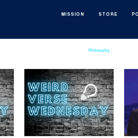
MISSION
STORE
P
Scripture
WVW
Geography
Philosophy
Theolog