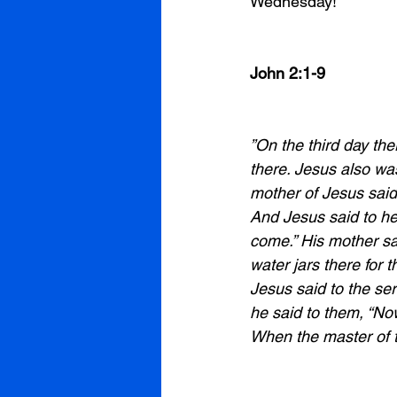
Wednesday! 
John 2:1-9
”On the third day th
there. Jesus also was
mother of Jesus said
And Jesus said to he
come.” His mother sa
water jars there for t
Jesus said to the serv
he said to them, “Now
When the master of t