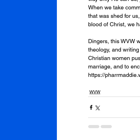
When we take communi
that was shed for us
blood of Christ, we 
Dingers, this WVW wa
theology, and writing
Christian women push
marriage, and to enc
https://pharrmaddie
WVW