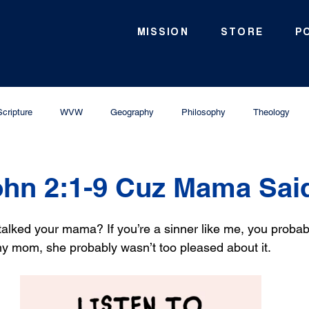
MISSION
STORE
P
Scripture
WVW
Geography
Philosophy
Theology
hn 2:1-9 Cuz Mama Sai
alked your mama? If you’re a sinner like me, you probabl
 mom, she probably wasn’t too pleased about it. 