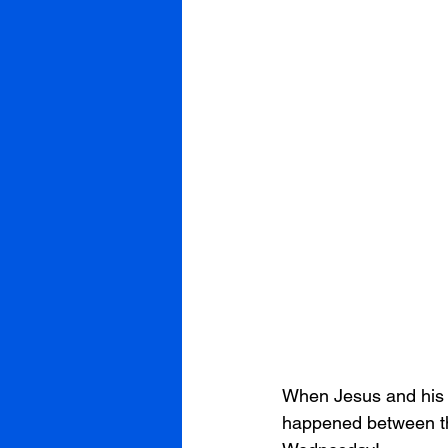
When Jesus and his 
happened between the