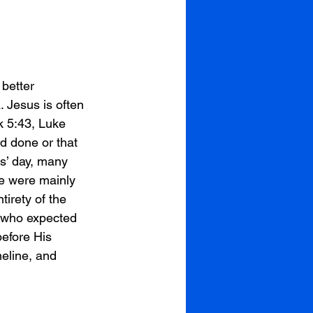
better 
 Jesus is often 
k 5:43, Luke 
d done or that 
s’ day, many 
le were mainly 
irety of the 
e who expected 
efore His 
eline, and 