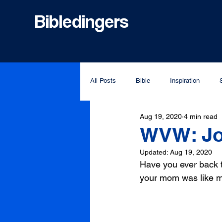
Bibledingers
All Posts
Bible
Inspiration
Aug 19, 2020
4 min read
WVW: Jo
Updated:
Aug 19, 2020
Have you ever back t
your mom was like my