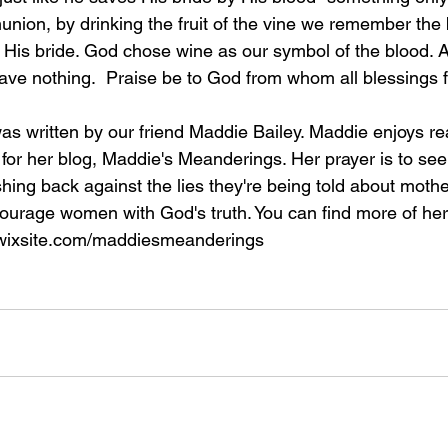
on, by drinking the fruit of the vine we remember the b
, His bride. God chose wine as our symbol of the blood. A
have nothing.  Praise be to God from whom all blessings f
s written by our friend Maddie Bailey. Maddie enjoys re
 for her blog, Maddie's Meanderings. Her prayer is to see 
ing back against the lies they're being told about moth
ourage women with God's truth. You can find more of her 
.wixsite.com/maddiesmeanderings