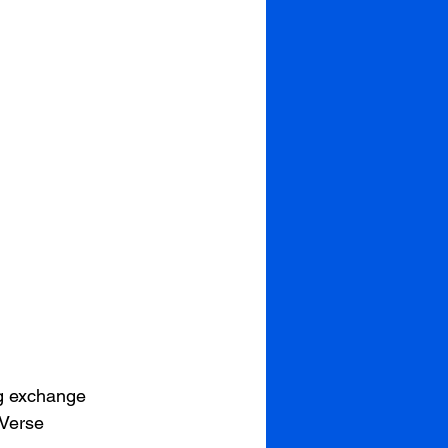
g exchange 
Verse 