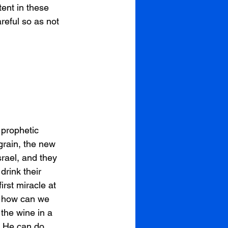
tent in these 
reful so as not 
 prophetic 
grain, the new 
srael, and they 
drink their 
rst miracle at 
d how can we 
the wine in a 
 He can do. 