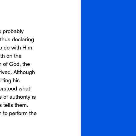
s probably 
thus declaring 
o do with Him 
th on the 
 of God, the 
rived. Although 
ting his 
derstood what 
of authority is 
 tells them. 
 to perform the 