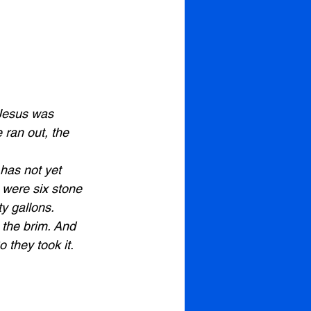
 Jesus was 
 ran out, the 
has not yet 
 were six stone 
ty gallons. 
o the brim. And 
 they took it. 