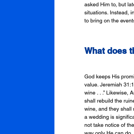
asked Him to, but lat
situations. Instead, 
to bring on the event
What does t
God keeps His promise
value. Jeremiah 31:1
wine . . .” Likewise, 
shall rebuild the ruin
wine, and they shall 
a wedding is signifi
not take notice of th
way only He can do, 