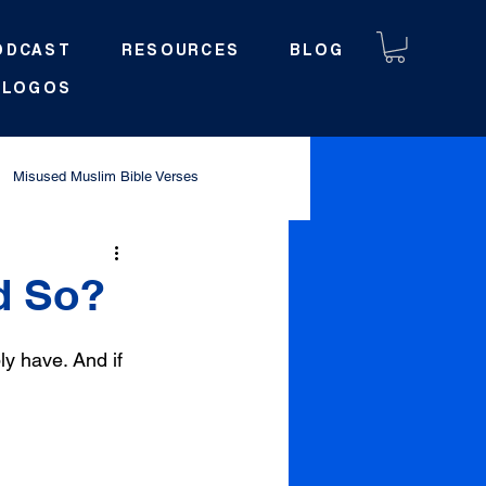
ODCAST
RESOURCES
BLOG
LOGOS
Misused Muslim Bible Verses
d So?
y have. And if 