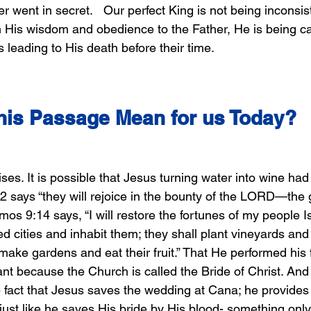
er went in secret.   Our perfect King is not being inconsis
in His wisdom and obedience to the Father, He is being ca
s leading to His death before their time.
his Passage Mean for us Today? 
s. It is possible that Jesus turning water into wine had
2 says “they will rejoice in the bounty of the LORD—the 
Amos 9:14 says, “I will restore the fortunes of my people I
ed cities and inhabit them; they shall plant vineyards and 
make gardens and eat their fruit.” That He performed his fi
cant because the Church is called the Bride of Christ. An
e fact that Jesus saves the wedding at Cana; he provides 
just like he saves His bride by His blood- something only