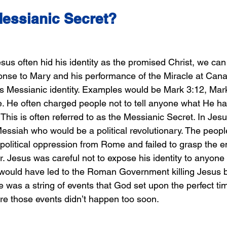
Messianic Secret?
s often hid his identity as the promised Christ, we can 
nse to Mary and his performance of the Miracle at Cana.
s Messianic identity. Examples would be Mark 3:12, Mar
 He often charged people not to tell anyone what He ha
his is often referred to as the Messianic Secret. In Jesu
Messiah who would be a political revolutionary. The peop
political oppression from Rome and failed to grasp the ent
r. Jesus was careful not to expose his identity to anyon
s would have led to the Roman Government killing Jesus b
 was a string of events that God set upon the perfect tim
e those events didn’t happen too soon.