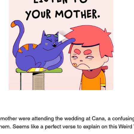
mother were attending the wedding at Cana, a confusin
m. Seems like a perfect verse to explain on this Weird 