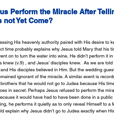
s Perform the Miracle After Telli
s not Yet Come?
ssing His heavenly authority paired with His desire to ke
ect time probably explains why Jesus told Mary that his t
 on to turn the water into wine, He didn’t perform it in 
 knew (v.9) , and Jesus’ disciples knew.  As we are told 
 and His disciples believed in Him. But the wedding gues
emained ignorant of the miracle. A similar event is record
 brothers that he would not go to Judea because His time
es in secret. Perhaps Jesus refused to perform the mira
ecause it would have had to have been done in a public
ing, he performs it quietly as to only reveal Himself to a 
uld explain why Jesus didn’t go to Judea exactly when His