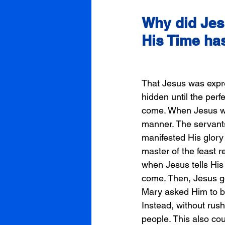
Why did Jesu
His Time ha
That Jesus was expre
hidden until the perf
come. When Jesus went
manner. The servants
manifested His glory
master of the feast r
when Jesus tells His
come. Then, Jesus go
Mary asked Him to b
Instead, without rush
people. This also co