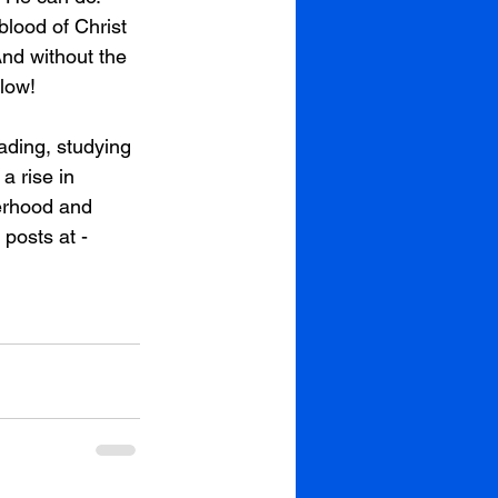
lood of Christ 
nd without the 
low! 
ading, studying 
a rise in 
erhood and 
posts at - 