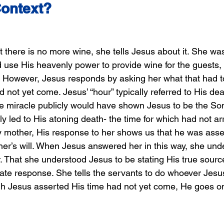
Context?
there is no more wine, she tells Jesus about it. She wa
 use His heavenly power to provide wine for the guests, 
 However, Jesus responds by asking her what that had t
not yet come. Jesus’ “hour” typically referred to His dea
he miracle publicly would have shown Jesus to be the Son
ely led to His atoning death- the time for which had not ar
 mother, His response to her shows us that he was asser
ther’s will. When Jesus answered her in this way, she un
 That she understood Jesus to be stating His true source 
te response. She tells the servants to do whoever Jesus
h Jesus asserted His time had not yet come, He goes on