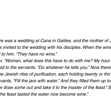
ere was a wedding at Cana in Galilee, and the mother of
 invited to the wedding with his disciples. When the wine
 to him, “They have no wine.” 
r, “Woman, what does this have to do with me? My hour 
id to the servants, “Do whatever he tells you.” Now there
he Jewish rites of purification, each holding twenty or thir
ants, “Fill the jars with water.” And they filled them up t
 draw some out and take it to the master of the feast.” So
he feast tasted the water now become wine,”