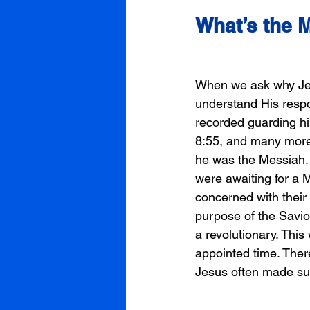
What’s the 
When we ask why Jesu
understand His respo
recorded guarding hi
8:55, and many more.
he was the Messiah. T
were awaiting for a 
concerned with their 
purpose of the Savio
a revolutionary. Thi
appointed time. There
Jesus often made sur