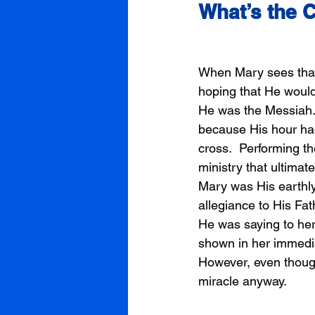
What’s the 
When Mary sees that 
hoping that He would
He was the Messiah.
because His hour had 
cross.  Performing t
ministry that ultimat
Mary was His earthly
allegiance to His Fa
He was saying to her.
shown in her immedia
However, even thoug
miracle anyway. 