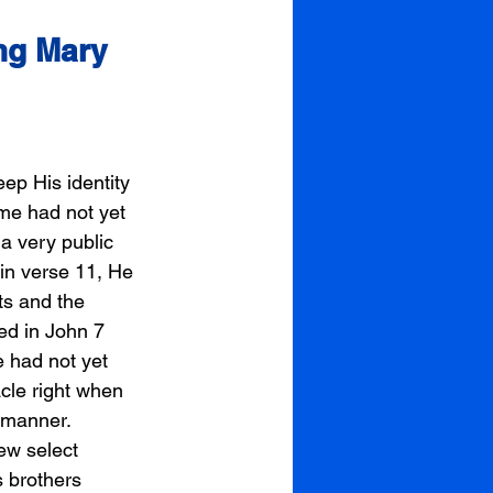
ng Mary 
ep His identity 
ime had not yet 
a very public 
in verse 11, He 
ts and the 
ed in John 7 
 had not yet 
cle right when 
 manner. 
few select 
 brothers 