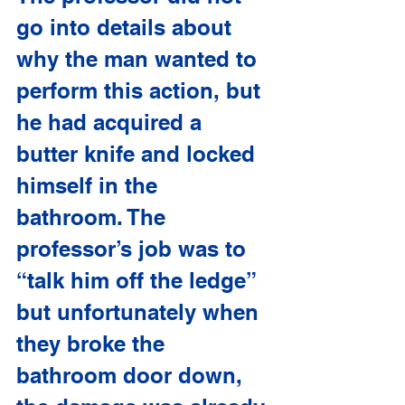
go into details about 
why the man wanted to 
perform this action, but 
he had acquired a 
butter knife and locked 
himself in the 
bathroom. The 
professor’s job was to 
“talk him off the ledge” 
but unfortunately when 
they broke the 
bathroom door down, 