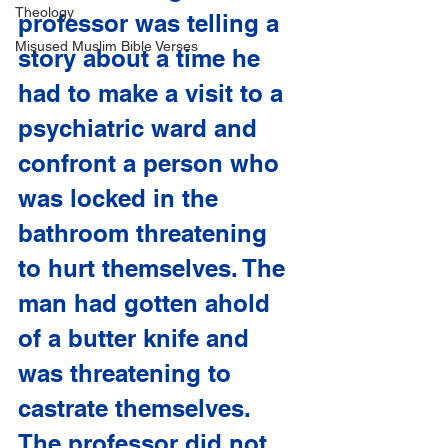
Theology
professor was telling a 
Misused Muslim Bible Verses
story about a time he 
had to make a visit to a 
psychiatric ward and 
confront a person who 
was locked in the 
bathroom threatening 
to hurt themselves. The 
man had gotten ahold 
of a butter knife and 
was threatening to 
castrate themselves. 
The professor did not 