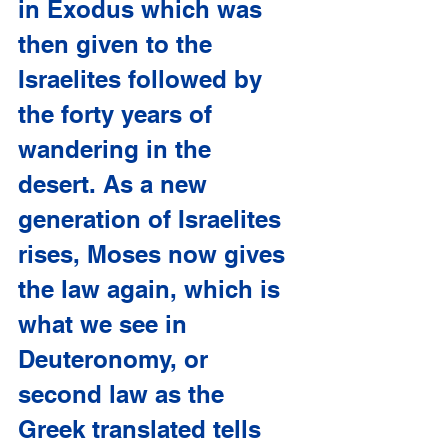
in Exodus which was 
then given to the 
Israelites followed by 
the forty years of 
wandering in the 
desert. As a new 
generation of Israelites 
rises, Moses now gives 
the law again, which is 
what we see in 
Deuteronomy, or 
second law as the 
Greek translated tells 