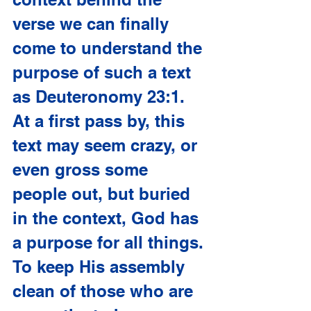
verse we can finally 
come to understand the 
purpose of such a text 
as Deuteronomy 23:1. 
At a first pass by, this 
text may seem crazy, or 
even gross some 
people out, but buried 
in the context, God has 
a purpose for all things. 
To keep His assembly 
clean of those who are 