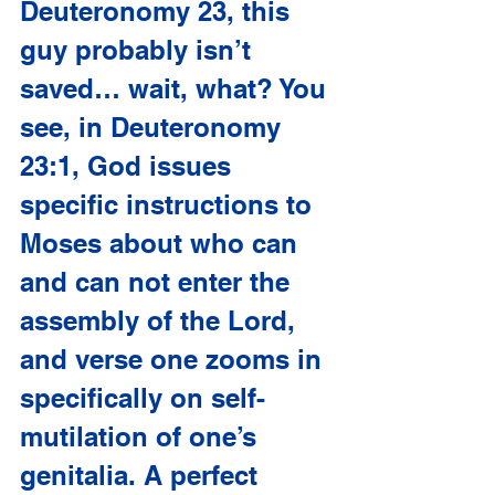
Deuteronomy 23, this 
guy probably isn’t 
saved… wait, what? You 
see, in Deuteronomy 
23:1, God issues 
specific instructions to 
Moses about who can 
and can not enter the 
assembly of the Lord, 
and verse one zooms in 
specifically on self-
mutilation of one’s 
genitalia. A perfect 