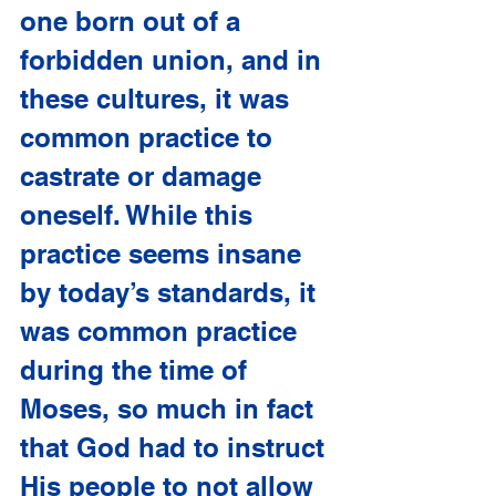
one born out of a 
forbidden union, and in 
these cultures, it was 
common practice to 
castrate or damage 
oneself. While this 
practice seems insane 
by today’s standards, it 
was common practice 
during the time of 
Moses, so much in fact 
that God had to instruct 
His people to not allow 