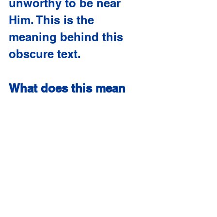
unworthy to be near 
Him. This is the 
meaning behind this 
obscure text.
What does this mean 
for us?
As I’m told, 
Bibledingers likes to 
conclude each Weird 
Verse Wednesday with a 
Gospel presentation; 