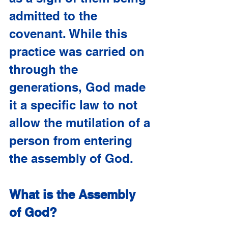
admitted to the 
covenant. While this 
practice was carried on 
through the 
generations, God made 
it a specific law to not 
allow the mutilation of a 
person from entering 
the assembly of God. 
What is the Assembly 
of God?