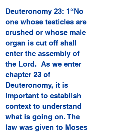
Deuteronomy 23: 1“No 
one whose testicles are 
crushed or whose male 
organ is cut off shall 
enter the assembly of 
the Lord.  As we enter 
chapter 23 of 
Deuteronomy, it is 
important to establish 
context to understand 
what is going on. The 
law was given to Moses 