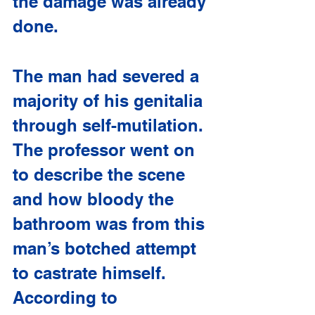
the damage was already 
done. 
The man had severed a 
majority of his genitalia 
through self-mutilation. 
The professor went on 
to describe the scene 
and how bloody the 
bathroom was from this 
man’s botched attempt 
to castrate himself. 
According to 