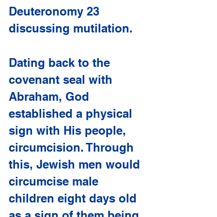
Deuteronomy 23 
discussing mutilation.
Dating back to the 
covenant seal with 
Abraham, God 
established a physical 
sign with His people, 
circumcision. Through 
this, Jewish men would 
circumcise male 
children eight days old 
as a sign of them being 