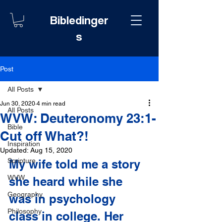
Bibledinger
s
Post
All Posts
Jun 30, 2020
4 min read
All Posts
WVW: Deuteronomy 23:1-
Bible
Cut off What?!
Inspiration
Updated:
Aug 15, 2020
Scripture
My wife told me a story 
WVW
she heard while she 
Geography
was in psychology 
Philosophy
class in college. Her 