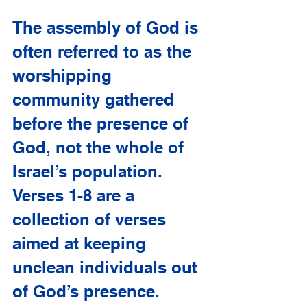
The assembly of God is 
often referred to as the 
worshipping 
community gathered 
before the presence of 
God, not the whole of 
Israel’s population. 
Verses 1-8 are a 
collection of verses 
aimed at keeping 
unclean individuals out 
of God’s presence. 