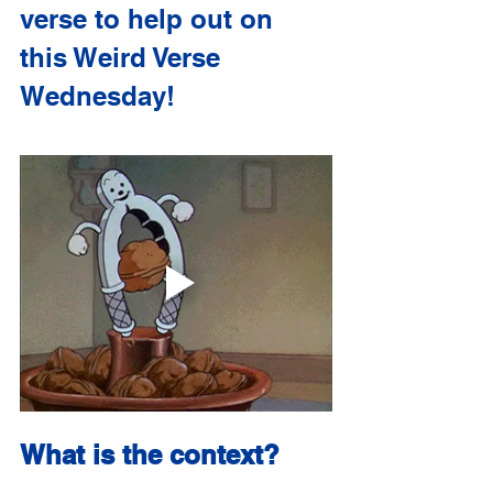
verse to help out on 
this Weird Verse 
Wednesday!
What is the context?