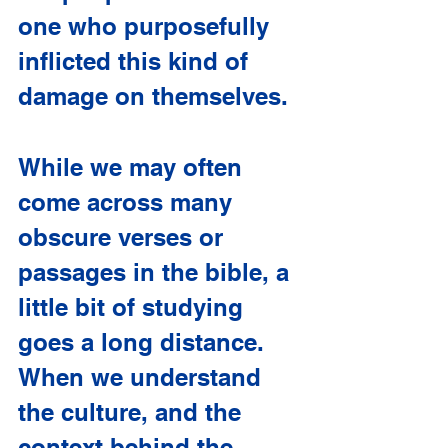
one who purposefully 
inflicted this kind of 
damage on themselves.
While we may often 
come across many 
obscure verses or 
passages in the bible, a 
little bit of studying 
goes a long distance. 
When we understand 
the culture, and the 
context behind the 