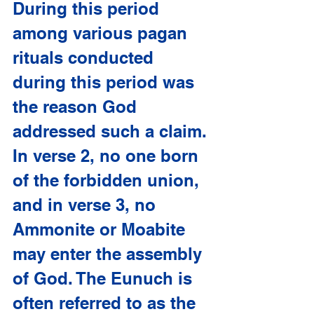
During this period 
among various pagan 
rituals conducted 
during this period was 
the reason God 
addressed such a claim. 
In verse 2, no one born 
of the forbidden union, 
and in verse 3, no 
Ammonite or Moabite 
may enter the assembly 
of God. The Eunuch is 
often referred to as the 