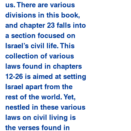
us. There are various 
divisions in this book, 
and chapter 23 falls into 
a section focused on 
Israel’s civil life. This 
collection of various 
laws found in chapters 
12-26 is aimed at setting 
Israel apart from the 
rest of the world. Yet, 
nestled in these various 
laws on civil living is 
the verses found in 