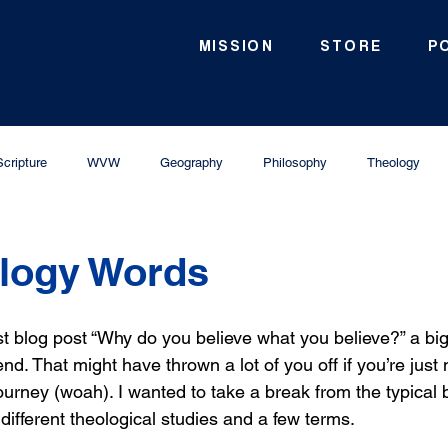
MISSION
STORE
P
Scripture
WVW
Geography
Philosophy
Theology
ology Words
t blog post “Why do you believe what you believe?” a big li
nd. That might have thrown a lot of you off if you’re just 
ourney (woah). I wanted to take a break from the typical 
f different theological studies and a few terms. 