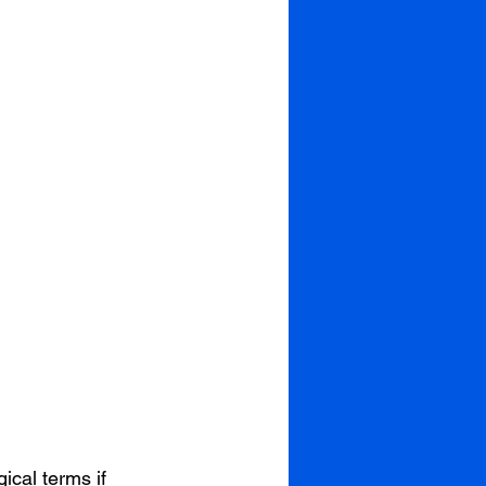
ical terms if 