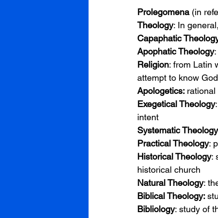
Prolegomena 
(in ref
Theology
: In general
Capaphatic Theolog
Apophatic Theology
:
Religion
: from Latin
attempt to know God 
Apologetics: 
rational
Exegetical Theology
intent
Systematic Theology
Practical Theology
: 
Historical Theology
:
historical church
Natural Theology
: t
Biblical Theology: 
st
Bibliology
: study of t