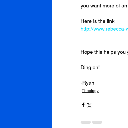
you want more of an 
Here is the link
http://www.rebecca-w
Hope this helps you 
Ding on!
-Ryan
Theology