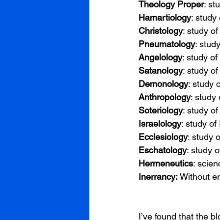
Theology Proper
: st
Hamartiology
: study 
Christology
: study of
Pneumatology
: study
Angelology
: study of
Satanology
: study of
Demonology
: study
Anthropology
: study
Soteriology
: study of
Israelology
: study of 
Ecclesiology
: study 
Eschatology
: study 
Hermeneutics
: scien
Inerrancy: 
Without er
I’ve found that the b