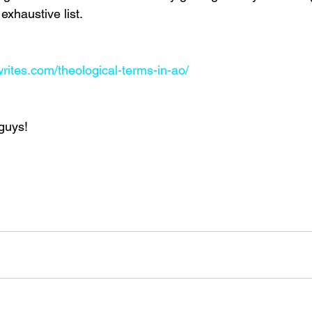
exhaustive list.
rites.com/theological-terms-in-ao/
guys!