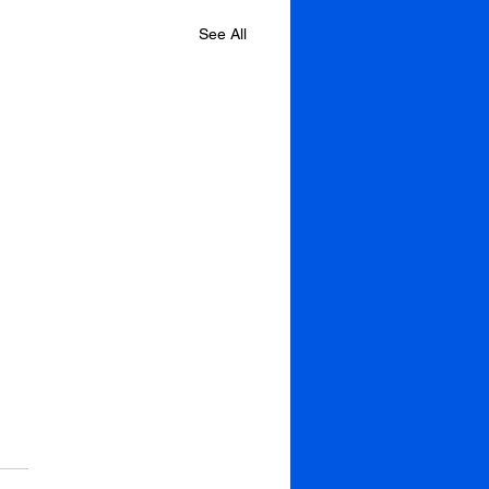
See All