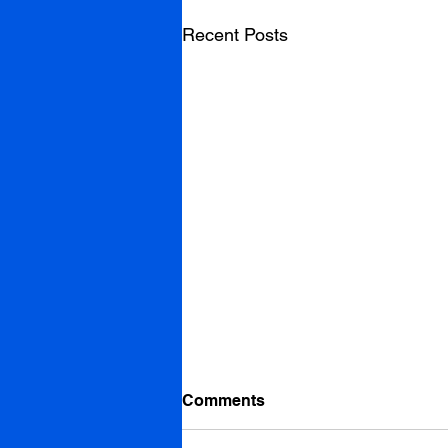
Recent Posts
Comments