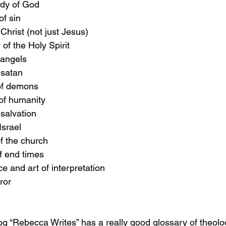
udy of God
of sin
 Christ (not just Jesus)
 of the Holy Spirit
 angels
 satan
 of demons
 of humanity
 salvation
Israel
of the church
of end times
ce and art of interpretation
ror
log “Rebecca Writes” has a really good glossary of theolog