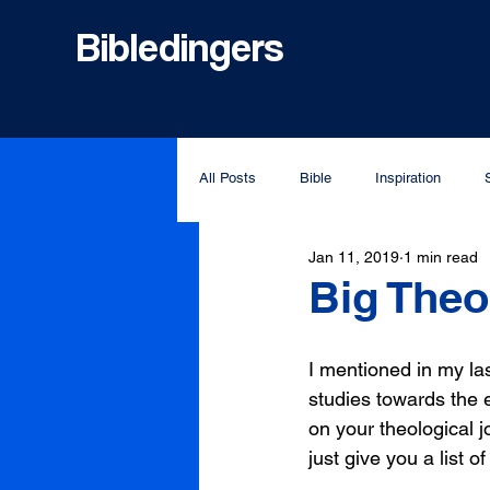
Bibledingers
All Posts
Bible
Inspiration
Jan 11, 2019
1 min read
Big The
I mentioned in my las
studies towards the e
on your theological j
just give you a list o