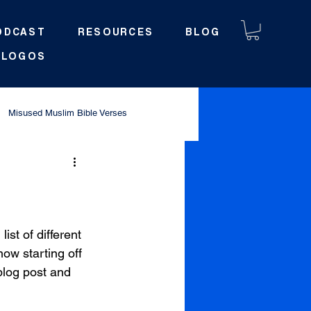
ODCAST
RESOURCES
BLOG
LOGOS
Misused Muslim Bible Verses
st of different 
now starting off 
blog post and 