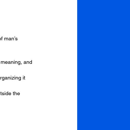
of man’s 
n, meaning, and 
rganizing it
tside the 