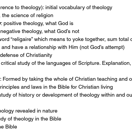
erence to theology): initial vocabulary of theology
, the science of religion
y
: positive theology, what God is
 negative theology, what God’s not
 word “religaire” which means to yoke together, sum total 
and have a relationship with Him (not God’s attempt)
 defense of Christianity
: critical study of the languages of Scripture. Explanatio
: Formed by taking the whole of Christian teaching and o
principles and laws in the Bible for Christian living
 study of history or development of theology within and ou
heology revealed in nature
udy of theology in the Bible
he Bible