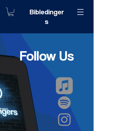
Bibledinger
s
Follow Us